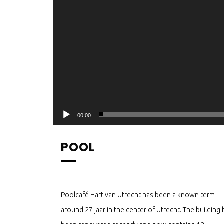
00:00
POOL
Poolcafé Hart van Utrecht has been a known term
around 27 jaar in the center of Utrecht. The building 