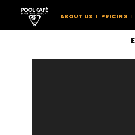
ABOUT US
PRICING
Video
Player