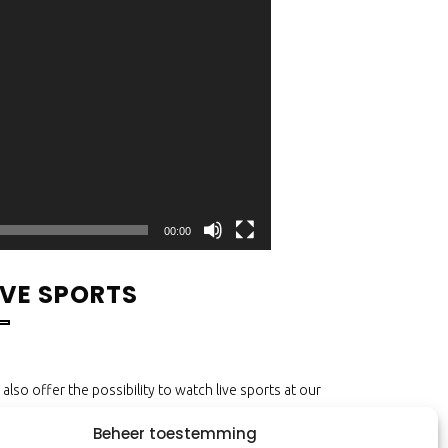
00:00
IVE SPORTS
also offer the possibility to watch live sports at our
lcafé! Enjoy all the best sports on more than 10
Beheer toestemming