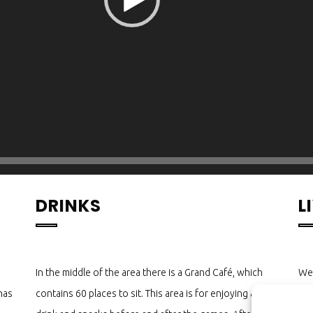
DRINKS
L
In the middle of the area there is a Grand Café, which
We 
has
contains 60 places to sit. This area is for enjoying a
Poo