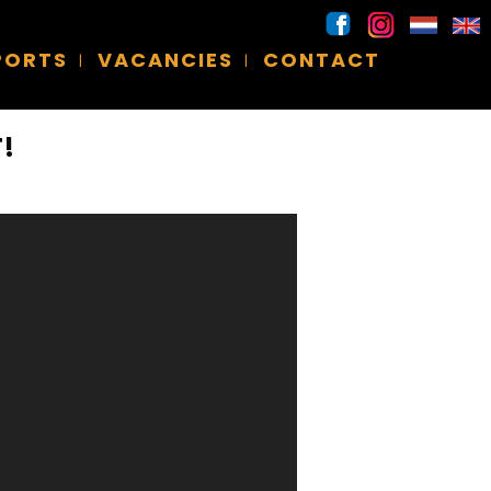
SPORTS
VACANCIES
CONTACT
!