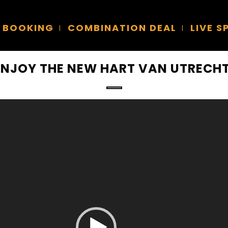
BOOKING
COMBINATION DEAL
LIVE 
ENJOY THE NEW HART VAN UTRECHT