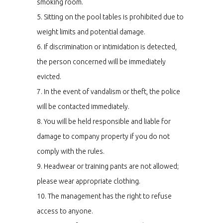
smoking room.
5. Sitting on the pool tables is prohibited due to
weight limits and potential damage.
6. If discrimination or intimidation is detected,
the person concerned will be immediately
evicted.
7. In the event of vandalism or theft, the police
will be contacted immediately.
8. You will be held responsible and liable for
damage to company property if you do not
comply with the rules.
9. Headwear or training pants are not allowed;
please wear appropriate clothing.
10. The management has the right to refuse
access to anyone.