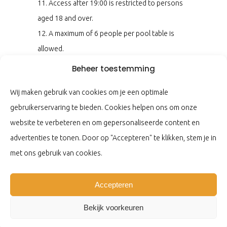
11. Access after 19:00 is restricted to persons
aged 18 and over.
12. A maximum of 6 people per pool table is
allowed.
13. During busy times, a maximum playing time
Beheer toestemming
of 1 hour applies; you may be asked to end your
Wij maken gebruik van cookies om je een optimale
game.
gebruikerservaring te bieden. Cookies helpen ons om onze
14. At the end of the game, please return the
website te verbeteren en om gepersonaliseerde content en
balls to the bar and place the cues in the racks.
advertenties te tonen. Door op "Accepteren" te klikken, stem je in
15. Please keep the pool center clean.
met ons gebruik van cookies.
16. In addition to these rules, the house rules of
Koninklijke Horeca Nederland also apply here.
Accepteren
By using our facilities, you are required to
comply with the above house rules.
Bekijk voorkeuren