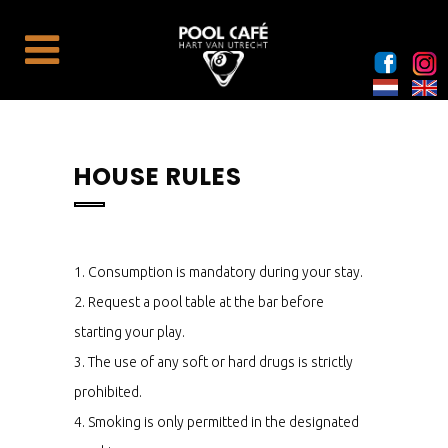
HOUSE RULES
1. Consumption is mandatory during your stay.
2. Request a pool table at the bar before
starting your play.
3. The use of any soft or hard drugs is strictly
prohibited.
4. Smoking is only permitted in the designated